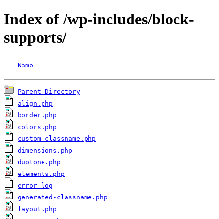
Index of /wp-includes/block-
supports/
Name
Parent Directory
align.php
border.php
colors.php
custom-classname.php
dimensions.php
duotone.php
elements.php
error_log
generated-classname.php
layout.php