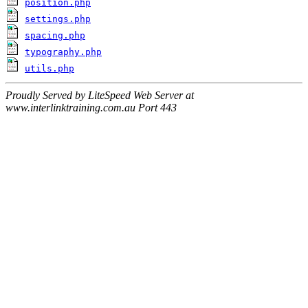
position.php
settings.php
spacing.php
typography.php
utils.php
Proudly Served by LiteSpeed Web Server at
www.interlinktraining.com.au Port 443