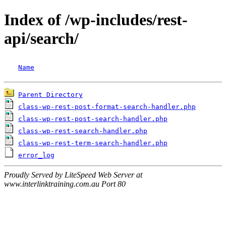
Index of /wp-includes/rest-
api/search/
Name
Parent Directory
class-wp-rest-post-format-search-handler.php
class-wp-rest-post-search-handler.php
class-wp-rest-search-handler.php
class-wp-rest-term-search-handler.php
error_log
Proudly Served by LiteSpeed Web Server at
www.interlinktraining.com.au Port 80