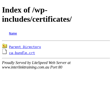
Index of /wp-
includes/certificates/
Name
Parent Directory
ca-bundle.crt
Proudly Served by LiteSpeed Web Server at
www.interlinktraining.com.au Port 80