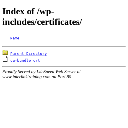
Index of /wp-
includes/certificates/
Name
Parent Directory
ca-bundle.crt
Proudly Served by LiteSpeed Web Server at
www.interlinktraining.com.au Port 80