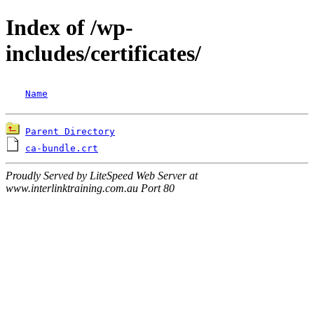
Index of /wp-
includes/certificates/
Name
Parent Directory
ca-bundle.crt
Proudly Served by LiteSpeed Web Server at
www.interlinktraining.com.au Port 80